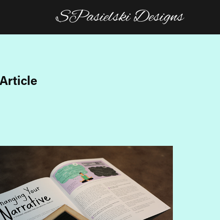
SPasielski Designs
Article