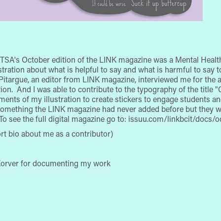
TSA's October edition of the LINK magazine was a Mental Health
llustration about what is helpful to say and what is harmful to sa
i Pitargue, an editor from LINK magazine, interviewed me for the ar
on. And I was able to contribute to the typography of the title "
ements of my illustration to create stickers to engage students 
 something the LINK magazine had never added before but they 
 To see the full digital magazine go to: issuu.com/linkbcit/docs
ort bio about me as a contributor)
 Korver for documenting my work