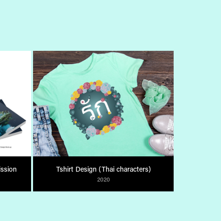
ssion
Tshirt Design (Thai characters)
2020