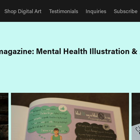
Shop Digital Art
Testimonials
Inquiries
Subscribe
agazine: Mental Health Illustration & 