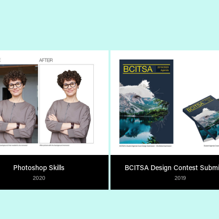
Photoshop Skills
BCITSA Design Contest Submi
2020
2019