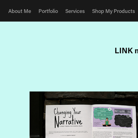
About Me
Portfolio
Services
Shop My Products
LINK m