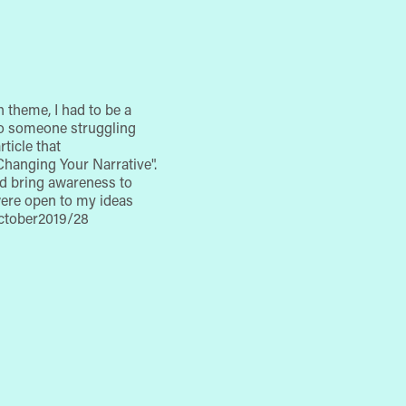
 theme, I had to be a
y to someone struggling
ticle that
Changing Your Narrative".
and bring awareness to
were open to my ideas
/october2019/28