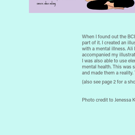
When I found out the BCI
part of it. I created an i
with a mental illness. Al
accompanied my illustrati
I was also able to use el
mental health. This was
and made them a reality.
(also see page 2 for a sh
Photo credit to Jenessa