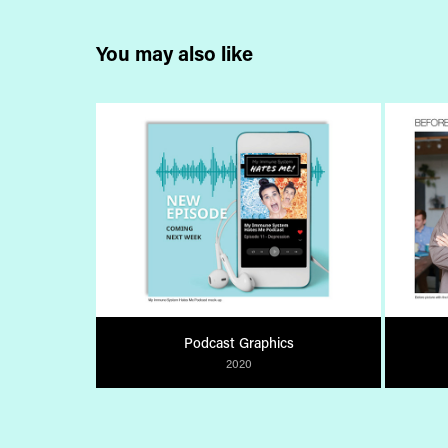
You may also like
Podcast Graphics
2020