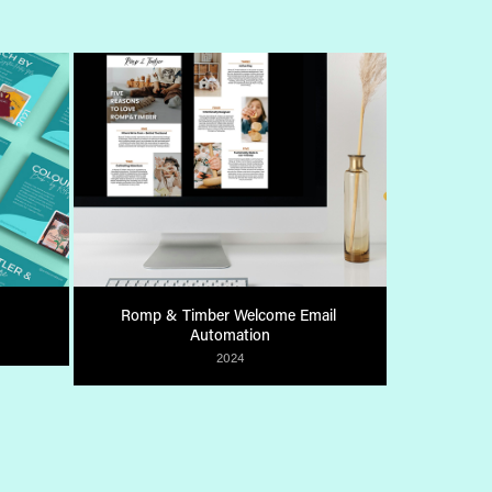
Romp & Timber Welcome Email 
Automation
2024