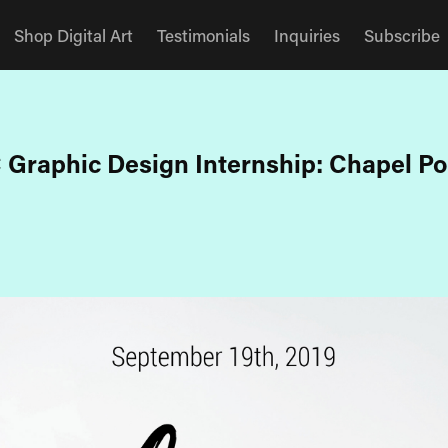
Shop Digital Art
Testimonials
Inquiries
Subscribe
 Graphic Design Internship: Chapel Po